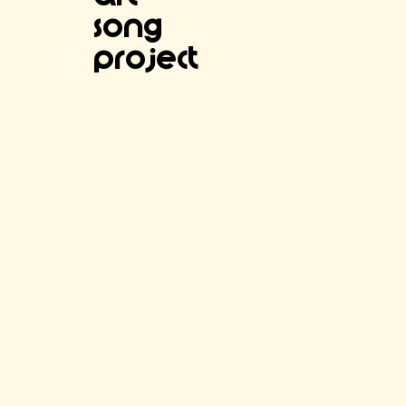
SOng
project