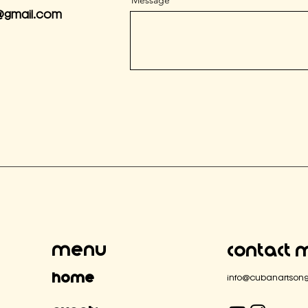
Message
@gmail.com
Menu
Contact 
Home
info@cubanartsong