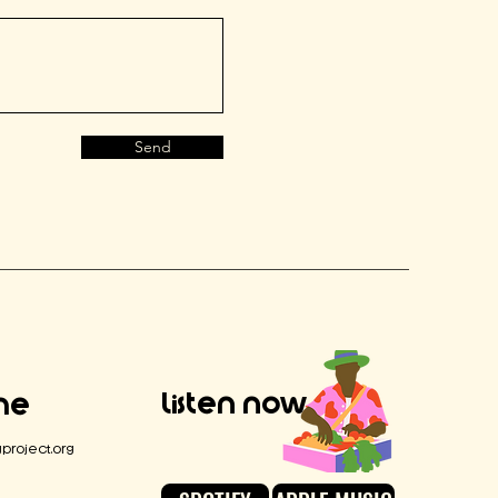
Send
Listen Now
Me
project.org