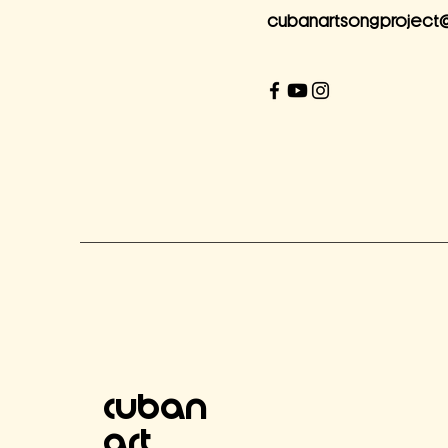
cubanartsongproject
Cuban
Art