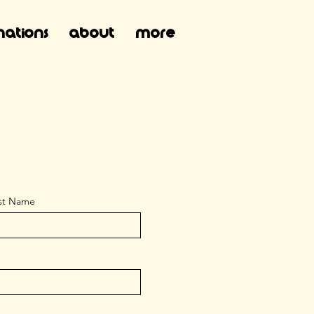
ations
About
More
st Name