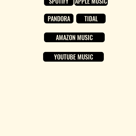
SPOTIFY
APPLE MUSIC
PANDORA
TIDAL
AMAZON MUSIC
YOUTUBE MUSIC