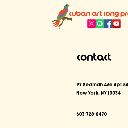
Contact
97 Seaman Ave Apt 5
New York, NY 10034
603-728-8470