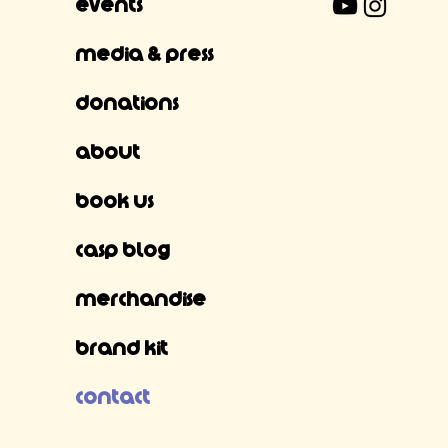
Events
Media & Press
Donations
About
Book Us
CASP Blog
Merchandise
Brand Kit
Contact