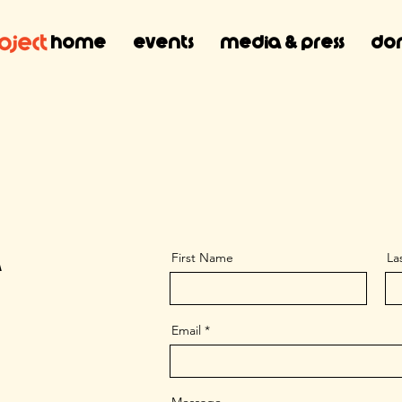
Home
Events
Media & Press
Don
First Name
La
A
Email