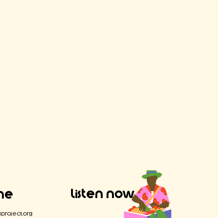
Listen Now
Me
project.org