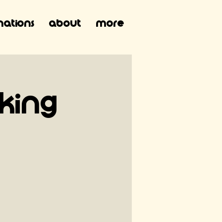
ations
About
More
 King