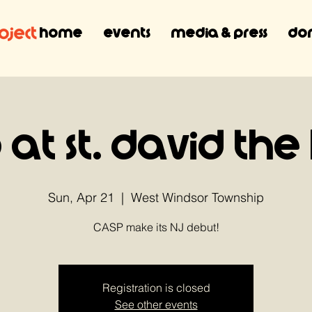
Home
Events
Media & Press
Don
 at St. David the
Sun, Apr 21
  |  
West Windsor Township
CASP make its NJ debut!
Registration is closed
See other events