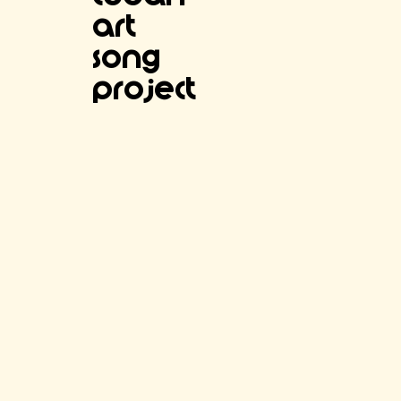
Art
SOng
project