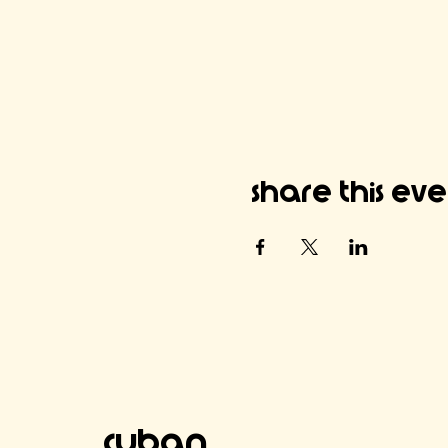
Share this ev
Cuban