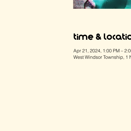
Time & Locati
Apr 21, 2024, 1:00 PM – 2:
West Windsor Township, 1 N