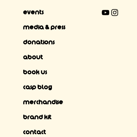
Events
Media & Press
Donations
About
Book Us
CASP Blog
Merchandise
Brand Kit
Contact