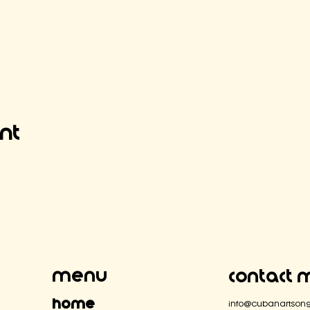
ent
Menu
Contact 
Home
info@cubanartsong