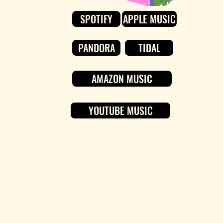
SPOTIFY
APPLE MUSIC
PANDORA
TIDAL
AMAZON MUSIC
YOUTUBE MUSIC