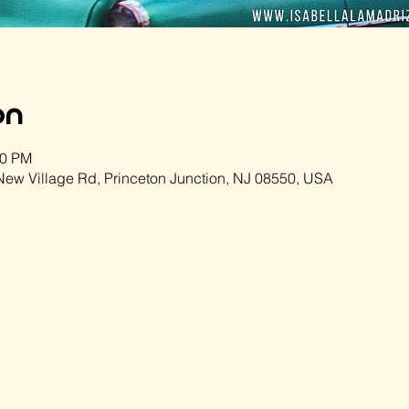
on
00 PM
ew Village Rd, Princeton Junction, NJ 08550, USA