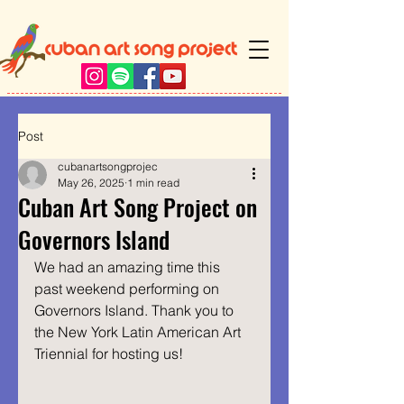
Post
cubanartsongprojec
May 26, 2025
1 min read
Cuban Art Song Project on
Governors Island
We had an amazing time this 
past weekend performing on 
Governors Island. Thank you to 
the New York Latin American Art 
Triennial for hosting us!