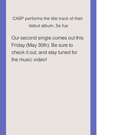
CASP performs the title track of their 
debut album, Se fue
Our second single comes out this 
Friday (May 30th). Be sure to 
check it out, and stay tuned for 
the music video!