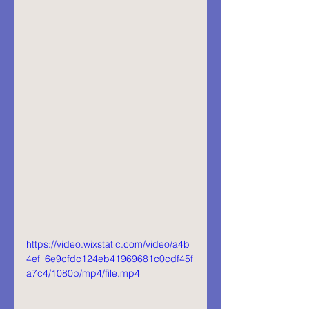
https://video.wixstatic.com/video/a4b
4ef_6e9cfdc124eb41969681c0cdf45f
a7c4/1080p/mp4/file.mp4