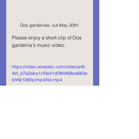
Dos gardenias, out May 30th!
Please enjoy a short clip of Dos 
gardenia's music video:
https://video.wixstatic.com/video/a4b
4ef_d7a2aba1cf0e41d08fdf68ed683e
bf49/1080p/mp4/file.mp4
Abrazos,