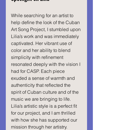
While searching for an artist to 
help define the look of the Cuban 
Art Song Project, I stumbled upon 
Lilia’s work and was immediately 
captivated. Her vibrant use of 
color and her ability to blend 
simplicity with refinement 
resonated deeply with the vision I 
had for CASP. Each piece 
exuded a sense of warmth and 
authenticity that reflected the 
spirit of Cuban culture and of the 
music we are bringing to life. 
Lilia’s artistic style is a perfect fit 
for our project, and I am thrilled 
with how she has supported our 
mission through her artistry.