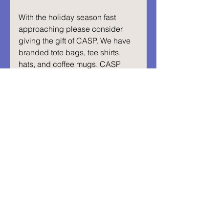
With the holiday season fast 
approaching please consider 
giving the gift of CASP. We have 
branded tote bags, tee shirts, 
hats, and coffee mugs. CASP 
receives a significant percentage 
of each item sold and all the 
proceeds go toward hitting our 
goal. 
Visit our Etsy shop below:
Visit Our Store
Abrazos,
Isabella