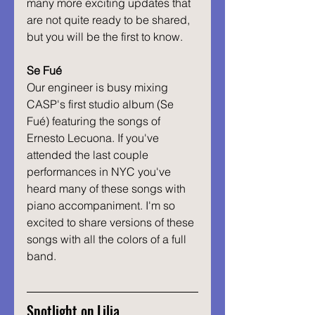
many more exciting updates that 
are not quite ready to be shared, 
but you will be the first to know.
Se Fué
Our engineer is busy mixing 
CASP's first studio album (Se 
Fué) featuring the songs of 
Ernesto Lecuona. If you've 
attended the last couple 
performances in NYC you've 
heard many of these songs with 
piano accompaniment. I'm so 
excited to share versions of these 
songs with all the colors of a full 
band. 
Spotlight on Lilia