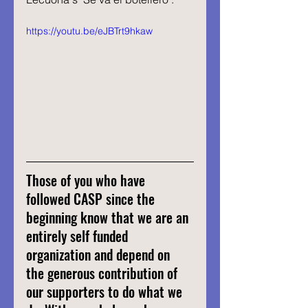
https://youtu.be/eJBTrt9hkaw
Those of you who have 
followed CASP since the 
beginning know that we are an 
entirely self funded 
organization and depend on 
the generous contribution of 
our supporters to do what we 