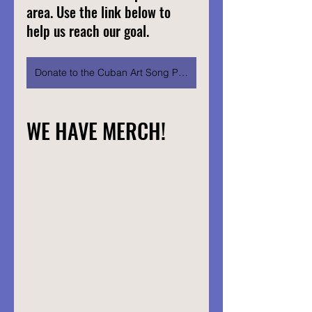
area. Use the link below to 
help us reach our goal.
Donate to the Cuban Art Song Project
WE HAVE MERCH!