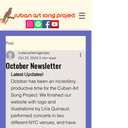
Post
cubanartsongprojec
Oct 23, 2024
2 min read
October Newsletter
Latest Updates!
October has been an incredibly 
productive time for the Cuban Art 
Song Project. We finished our 
website with logo and 
illustrations by Lilia Quinaud, 
performed concerts in two 
different NYC venues, and have 