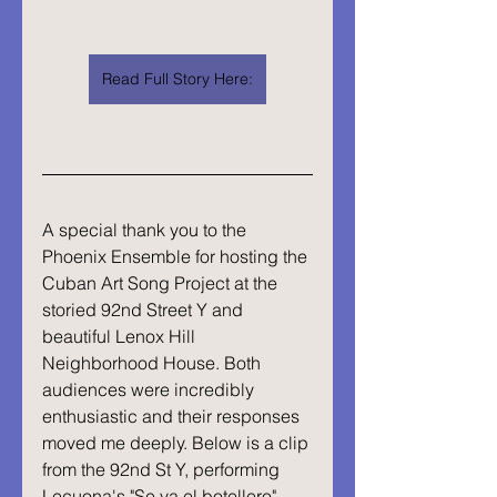
Read Full Story Here:
A special thank you to the 
Phoenix Ensemble for hosting the 
Cuban Art Song Project at the 
storied 92nd Street Y and 
beautiful Lenox Hill 
Neighborhood House. Both 
audiences were incredibly 
enthusiastic and their responses 
moved me deeply. Below is a clip 
from the 92nd St Y, performing 
Lecuona's "Se va el botellero".