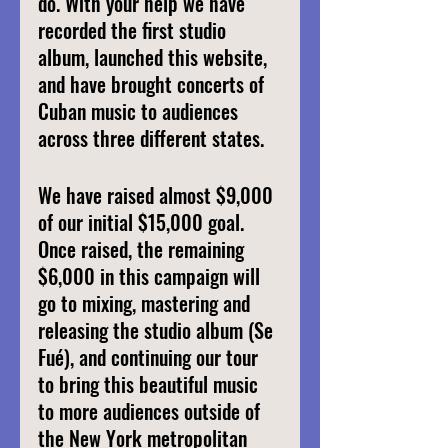
do. With your help we have 
recorded the first studio 
album, launched this website, 
and have brought concerts of 
Cuban music to audiences 
across three different states.
We have raised almost $9,000 
of our initial $15,000 goal. 
Once raised, the remaining 
$6,000 in this campaign will 
go to mixing, mastering and 
releasing the studio album (Se 
Fué), and continuing our tour 
to bring this beautiful music 
to more audiences outside of 
the New York metropolitan 